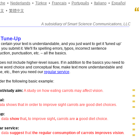
che
•
Nederlands
•
Türkçe
•
Français
•
Português
•
Italiano
•
Español
中文
•
繁體中文
A subsidiary of Smart Science Communications, LLC
____________________________________________________
 Tune-Up
 certain your text is understandable, and you just want to get it 'tuned up'
 you submit it. We'll fix spelling errors, typos, incorrect sentence
uction, punctuation, etc. – all the basics.
oes not include higher-level issues. If in addition to the basics you need to
ve word choice and conceptual flow, make text more understandable and
e, etc., then you need our
regular service
.
er the following basic example:
xt/study aim:
A study on how eating carrots may affect vision.
al:
ata shows that in order to improve sight carrots are good diet choices.
up:
e
data
show
that
,
to improve sight
,
carrots are
a
good diet choice.
ar service:
e
data
suggest
that
the regular consumption of carrots improves vision
.