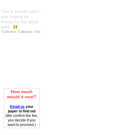
This is exactly what I
was hoping for --
thanks for the good
work.
-Catherine, California, USA
How much
would it cost?
Email us
your
paper to find out
(We confirm the fee,
you decide if you
want to proceed.)