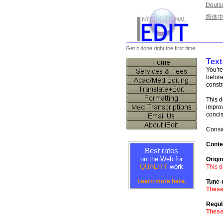
Deuts
简体
________________________
Get it done right the first time
Text
You're
before
constr
This d
impro
concis
Consid
Conte
Best rates
on the Web for
Origin
QUALITY
work
This d
Learn more here.
Tune-
Thes
Regul
Thes