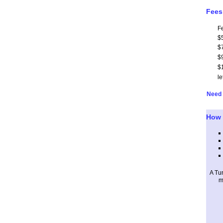
Fees
F
$
$
$
$
le
Need 
How 
A Tu
m