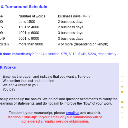
 & Turnaround Schedule
ee
Number of words
Business days (M-F)
50
up to 1500
2 business days
75
1501 to 4000
2 business days
99
4001 to 6000
3 business days
149
6001 to 9000
3 business days
t's talk
more than 9000
4 or more (depending on length)
it done immediately?
For 24 h service: $75, $113, $149, $224, respectively.
It Works
Email us the paper,
and
indicate
that
you want a Tune-up
W
e confirm the cost and deadline
We edit & return to you
You pay
ne-up cleans up the basics. We do not add questions/comments to clarify the
eanings of statements, and do not aim to improve the "flow" of your work.
To submit your manuscript, please
email us
and attach it.
Mention "Tune-up" in your email or your submission will be
considered a regular service submission.