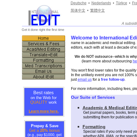
Deutsche
•
Nederlands
•
Türkçe
•
Fr
简体中文
•
繁體中文
A subsid
_______________________________________________
Get it done right the first time
Welcome to International Edi
name in academic and medical editing. I
editors, each with at least a decade of e
We do NOT outsource--which is why w
(learn more about outsourcing
he
You won't find lower rates for the qualit
In the unlikely event you are not 100% sat
just
email us
for a
free follow-up
.
For more information, including fees, pl
Best rates
Our Suite of Services
on the Web for
QUALITY
work
A
cademic
& Medical
Editi
Learn more here.
Get journal papers,
books,
t
erm 
submitting them for publication 
Prepay & Save
F
ormatting
Get a
20%
bonus
Special rates if you only need yo
(e.g., pay $1000, get
whether APA, AMA, or the specifi