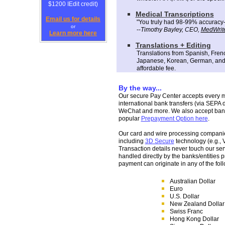
$1200 IEdit credit)
M
edical
Transcription
s
Email us for details
"
You
truly
had 98-99% accuracy--t
or
--
Tim
othy Bayley
, CEO
,
MedWrite
Learn more here
T
ranslations
+ Editing
Translations from S
panish
, Fren
Japanese, Korean, German, and
affordable fee
.
By the way...
Our secure Pay Center accepts every maj
international bank transfers (via SEPA di
WeChat and more. We also accept bank
popular
Prepayment Option here
.
Our card and wire processing companies
including
3D Secure
technology (e.g., 
Transaction details never touch our ser
handled directly by the banks/entities
payment can originate in any of the fol
Australian Dollar
Euro
U.S. Dollar
New Zealand Dollar
Swiss Franc
Hong Kong Dollar