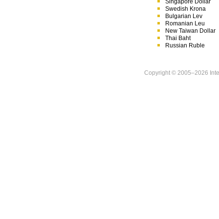
Singapore Dollar
Swedish Krona
Bulgarian Lev
Romanian Leu
New Taiwan Dollar
Thai Baht
Russian Ruble
Copyright © 2005–
2026 Inte